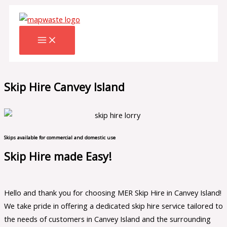
Skip
to
content
Skip Hire Canvey Island
Skips available for commercial and domestic use
Skip Hire made Easy!
Hello and thank you for choosing MER Skip Hire in Canvey Island!
We take pride in offering a dedicated skip hire service tailored to
the needs of customers in Canvey Island and the surrounding