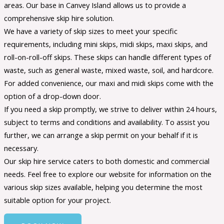
areas. Our base in Canvey Island allows us to provide a
comprehensive skip hire solution.
We have a variety of skip sizes to meet your specific
requirements, including mini skips, midi skips, maxi skips, and
roll-on-roll-off skips. These skips can handle different types of
waste, such as general waste, mixed waste, soil, and hardcore.
For added convenience, our maxi and midi skips come with the
option of a drop-down door.
If you need a skip promptly, we strive to deliver within 24 hours,
subject to terms and conditions and availability. To assist you
further, we can arrange a skip permit on your behalf if it is
necessary.
Our skip hire service caters to both domestic and commercial
needs. Feel free to explore our website for information on the
various skip sizes available, helping you determine the most
suitable option for your project.