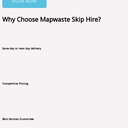
BOOK NOW
Why Choose Mapwaste Skip Hire?
Same day or next day delivery
Competitive Pricing
Best Services Guarantee