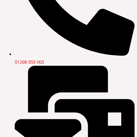
01268 953 003