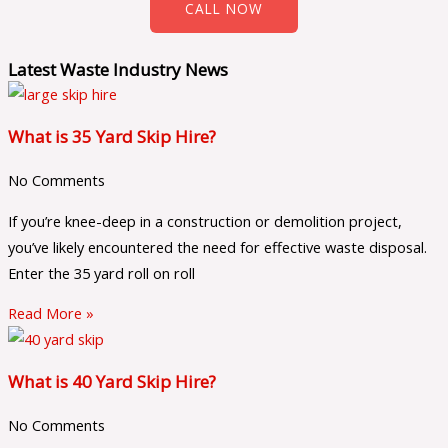
CALL NOW
Latest Waste Industry News
What is 35 Yard Skip Hire?
No Comments
If you’re knee-deep in a construction or demolition project,
you’ve likely encountered the need for effective waste disposal.
Enter the 35 yard roll on roll
Read More »
What is 40 Yard Skip Hire?
No Comments