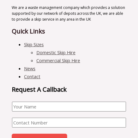
We are a waste management company which provides a solution
supported by our network of depots across the UK, we are able
to provide a skip service in any area in the UK
Quick Links
Skip Sizes
Domestic Skip Hire
Commercial Skip Hire
News
Contact
Request A Callback
N
a
m
N
e
u
*
m