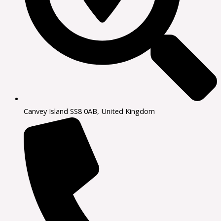
Canvey Island SS8 0AB, United Kingdom