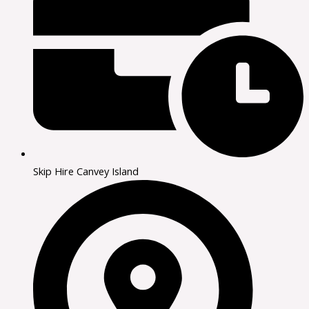
Skip Hire Canvey Island