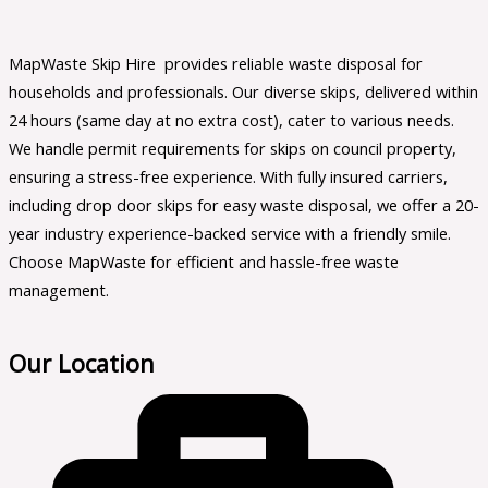
MapWaste Skip Hire provides reliable waste disposal for
households and professionals. Our diverse skips, delivered within
24 hours (same day at no extra cost), cater to various needs.
We handle permit requirements for skips on council property,
ensuring a stress-free experience. With fully insured carriers,
including drop door skips for easy waste disposal, we offer a 20-
year industry experience-backed service with a friendly smile.
Choose MapWaste for efficient and hassle-free waste
management.
Our Location