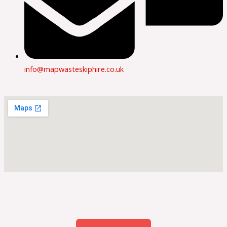
info@mapwasteskiphire.co.uk