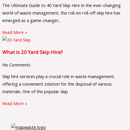
The Ultimate Guide to 40 Yard Skip Hire In the ever-changing
world of waste management, the roll-on roll-off skip hire has
emerged as a game-changer,
Read More »
What is 20 Yard Skip Hire?
No Comments
Skip hire services play a crucial role in waste management,
offering a convenient solution for the disposal of various
materials. One of the popular skip
Read More »