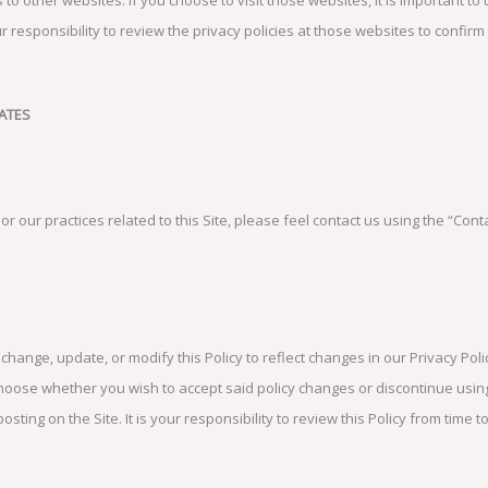
our responsibility to review the privacy policies at those websites to confi
ATES
or our practices related to this Site, please feel contact us using the “Cont
, change, update, or modify this Policy to reflect changes in our Privacy Po
hoose whether you wish to accept said policy changes or discontinue using
posting on the Site. It is your responsibility to review this Policy from time