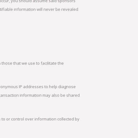
 occur, you should assume said sponsors
tifiable information will never be revealed
 those that we use to facilitate the
anonymous IP addresses to help diagnose
 transaction information may also be shared
o or control over information collected by