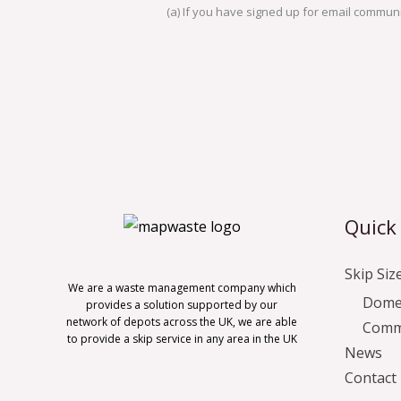
(a) If you have signed up for email communic
Quick
Skip Siz
We are a waste management company which
Domes
provides a solution supported by our
network of depots across the UK, we are able
Comme
to provide a skip service in any area in the UK
News
Contact