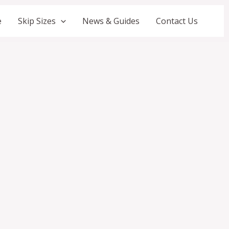
e
Skip Sizes
News & Guides
Contact Us