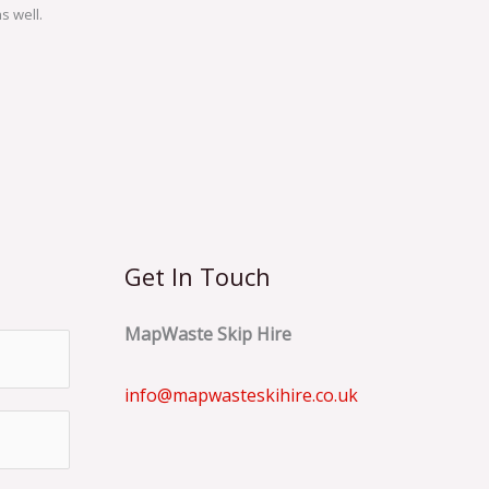
s well.
Get In Touch
MapWaste Skip Hire
info@mapwasteskihire.co.uk