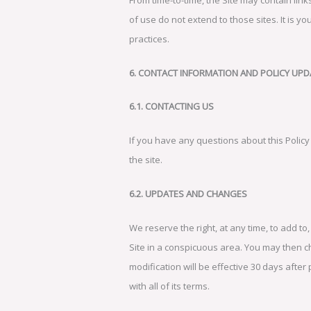
of use do not extend to those sites. It is y
practices.
6. CONTACT INFORMATION AND POLICY UPD
6.1. CONTACTING US
If you have any questions about this Policy 
the site.
6.2. UPDATES AND CHANGES
We reserve the right, at any time, to add to
Site in a conspicuous area. You may then c
modification will be effective 30 days after 
with all of its terms.