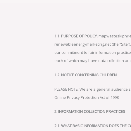
1.1. PURPOSE OF POLICY.
mapwasteskiphire.c
renewableenergymarketing.net (the “Site”). W
our commitment to fair information practices
each of which may have data collection and u
1.2. NOTICE CONCERNING CHILDREN
PLEASE NOTE: We are a general audience site
Online Privacy Protection Act of 1998.
2. INFORMATION COLLECTION PRACTICES
2.1. WHAT BASIC INFORMATION DOES THE 