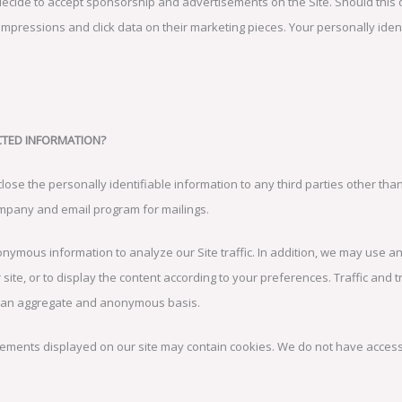
cide to accept sponsorship and advertisements on the Site. Should this
 impressions and click data on their marketing pieces. Your personally iden
CTED INFORMATION?
lose the personally identifiable information to any third parties other than
company and email program for mailings.
ymous information to analyze our Site traffic. In addition, we may use 
 site, or to display the content according to your preferences. Traffic and
n an aggregate and anonymous basis.
ments displayed on our site may contain cookies. We do not have access t