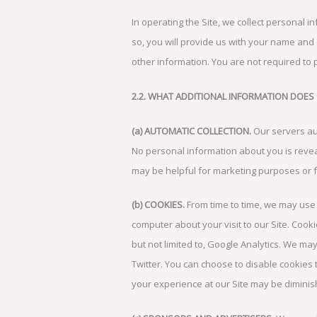
In operating the Site, we collect personal in
so, you will provide us with your name and
other information. You are not required to 
2.2. WHAT ADDITIONAL INFORMATION DOES
(a) AUTOMATIC COLLECTION.
Our servers au
No personal information about you is reveal
may be helpful for marketing purposes or f
(b) COOKIES.
From time to time, we may use 
computer about your visit to our Site. Coo
but not limited to, Google Analytics. We may
Twitter. You can choose to disable cookies
your experience at our Site may be dimini