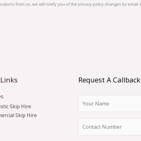
ations from us, we will notify you of the privacy policy changes by email a
 Links
Request A Callback
es
N
tic Skip Hire
a
rcial Skip Hire
m
N
e
u
*
m