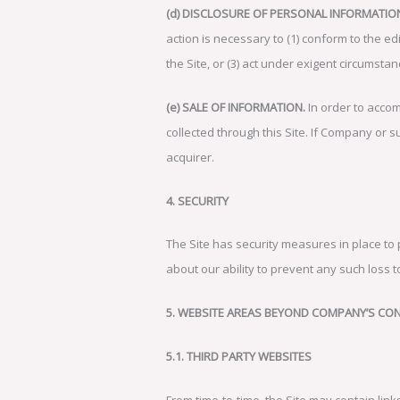
(d) DISCLOSURE OF PERSONAL INFORMATIO
action is necessary to (1) conform to the ed
the Site, or (3) act under exigent circumstan
(e) SALE OF INFORMATION.
In order to accom
collected through this Site. If Company or su
acquirer.
4. SECURITY
The Site has security measures in place to
about our ability to prevent any such loss to
5. WEBSITE AREAS BEYOND COMPANY’S CO
5.1. THIRD PARTY WEBSITES
From time-to-time, the Site may contain link