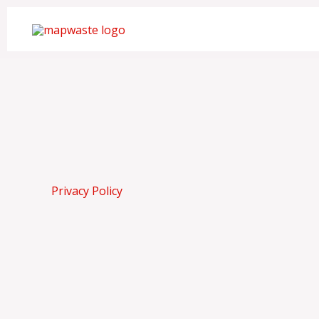
Skip
to
content
Privacy Policy