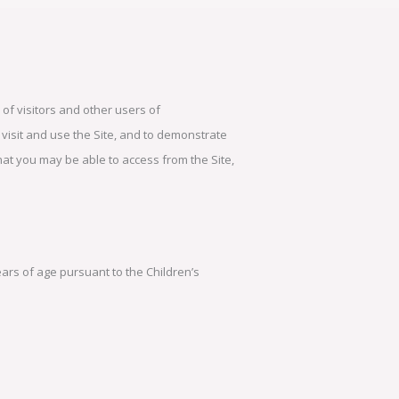
of visitors and other users of
 visit and use the Site, and to demonstrate
that you may be able to access from the Site,
ears of age pursuant to the Children’s