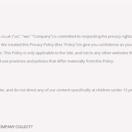
o.uk (“us”, “we,” “Company”) is committed to respecting the privacy rights 
e created this Privacy Policy (this “Policy”) to give you confidence as you
. This Policy is only applicable to the Site, and not to any other websites 
se practices and policies that differ materially from this Policy.
, and do not direct any of our content specifically at children under 13 y
COMPANY COLLECT?