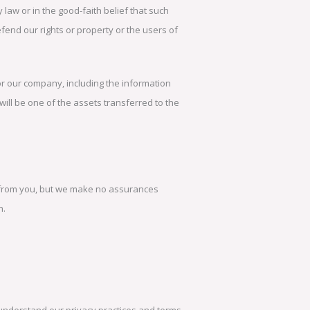
law or in the good-faith belief that such
efend our rights or property or the users of
or our company, including the information
 will be one of the assets transferred to the
in from you, but we make no assurances
n.
to understand our privacy practices and terms