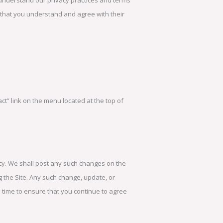
rm that you understand and agree with their
act” link on the menu located at the top of
licy. We shall post any such changes on the
 the Site. Any such change, update, or
 to time to ensure that you continue to agree