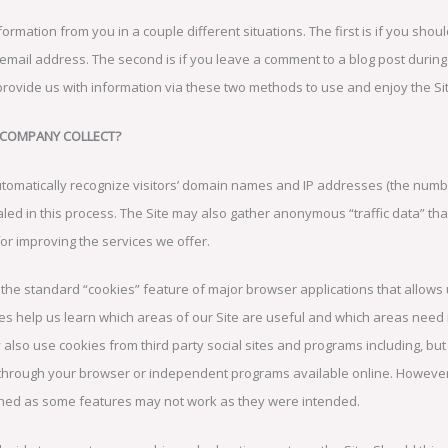
formation from you in a couple different situations. The first is if you shoul
 email address. The second is if you leave a comment to a blog post duri
provide us with information via these two methods to use and enjoy the Sit
 COMPANY COLLECT?
tomatically recognize visitors’ domain names and IP addresses (the numbe
ed in this process. The Site may also gather anonymous “traffic data” that
or improving the services we offer.
the standard “cookies” feature of major browser applications that allows u
kies help us learn which areas of our Site are useful and which areas nee
 also use cookies from third party social sites and programs including, but
 through your browser or independent programs available online. However, 
shed as some features may not work as they were intended.