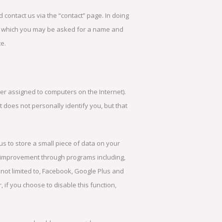
d contact us via the “contact” page. In doing
ng which you may be asked for a name and
e.
r assigned to computers on the Internet).
 does not personally identify you, but that
s to store a small piece of data on your
d improvement through programs including,
 not limited to, Facebook, Google Plus and
if you choose to disable this function,