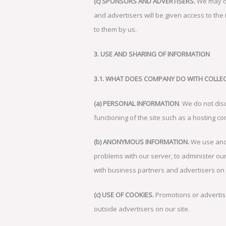
(c) SPONSORS AND ADVERTISERS.
We may de
and advertisers will be given access to the
to them by us.
3. USE AND SHARING OF INFORMATION
3.1. WHAT DOES COMPANY DO WITH COLLE
(a) PERSONAL INFORMATION
. We do not disc
functioning of the site such as a hosting 
(b) ANONYMOUS INFORMATION.
We use anon
problems with our server, to administer our
with business partners and advertisers o
(c) USE OF COOKIES.
Promotions or advertise
outside advertisers on our site.