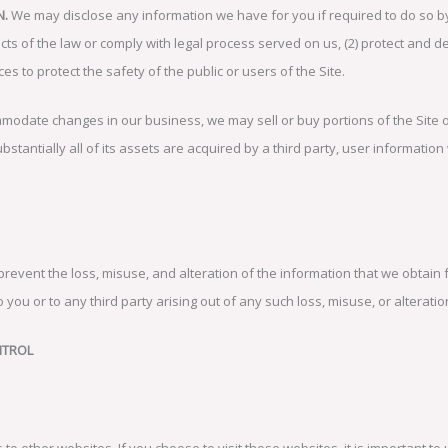
N.
We may disclose any information we have for you if required to do so by 
icts of the law or comply with legal process served on us, (2) protect and d
ces to protect the safety of the public or users of the Site.
modate changes in our business, we may sell or buy portions of the Site 
bstantially all of its assets are acquired by a third party, user information
 prevent the loss, misuse, and alteration of the information that we obta
 you or to any third party arising out of any such loss, misuse, or alteratio
NTROL
s to other websites. If you choose to visit those websites, it is important 