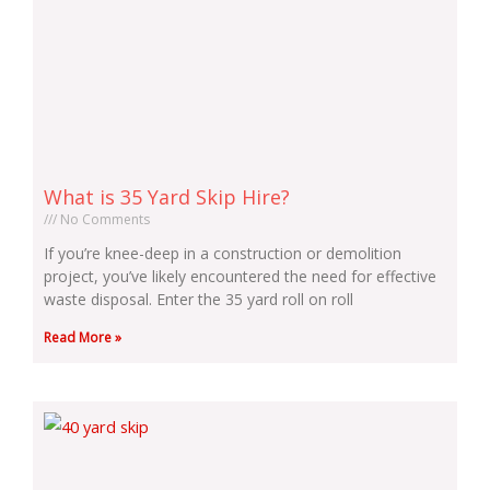
What is 35 Yard Skip Hire?
No Comments
If you’re knee-deep in a construction or demolition
project, you’ve likely encountered the need for effective
waste disposal. Enter the 35 yard roll on roll
Read More »