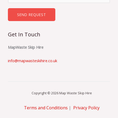
*
m
b
SEND REQUEST
e
r
Get In Touch
s
*
MapWaste Skip Hire
info@mapwasteskihire.co.uk
Copyright © 2026 Map Waste Skip Hire
Terms and Conditions
|
Privacy Policy