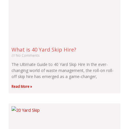
What is 40 Yard Skip Hire?
No Comments
The Ultimate Guide to 40 Yard Skip Hire In the ever-
changing world of waste management, the roll-on roll-
off skip hire has emerged as a game-changer,
Read More »