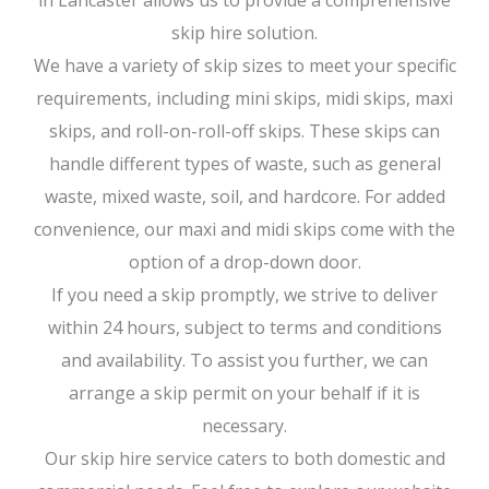
in Lancaster allows us to provide a comprehensive
skip hire solution.
We have a variety of skip sizes to meet your specific
requirements, including mini skips, midi skips, maxi
skips, and roll-on-roll-off skips. These skips can
handle different types of waste, such as general
waste, mixed waste, soil, and hardcore. For added
convenience, our maxi and midi skips come with the
option of a drop-down door.
If you need a skip promptly, we strive to deliver
within 24 hours, subject to terms and conditions
and availability. To assist you further, we can
arrange a skip permit on your behalf if it is
necessary.
Our skip hire service caters to both domestic and