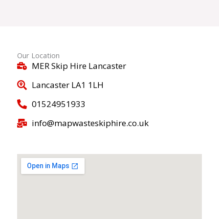
Our Location
MER Skip Hire Lancaster
Lancaster LA1 1LH
01524951933
info@mapwasteskiphire.co.uk