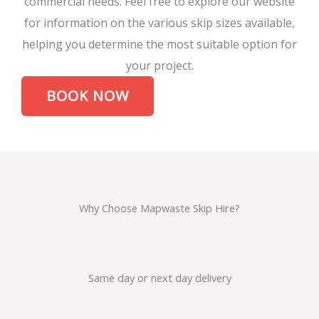
commercial needs. Feel free to explore our website
for information on the various skip sizes available,
helping you determine the most suitable option for
your project.
BOOK NOW
Why Choose Mapwaste Skip Hire?
Same day or next day delivery