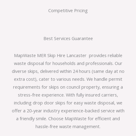
Competitive Pricing
Best Services Guarantee
MapWaste MER Skip Hire Lancaster provides reliable
waste disposal for households and professionals. Our
diverse skips, delivered within 24 hours (same day at no
extra cost), cater to various needs. We handle permit
requirements for skips on council property, ensuring a
stress-free experience. With fully insured carriers,
including drop door skips for easy waste disposal, we
offer a 20-year industry experience-backed service with
a friendly smile. Choose MapWaste for efficient and
hassle-free waste management.