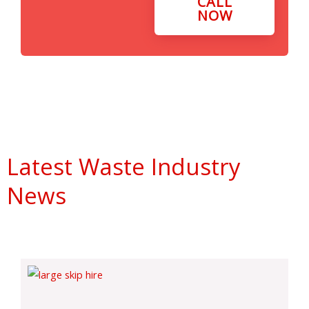
CALL
NOW
Latest Waste Industry
News