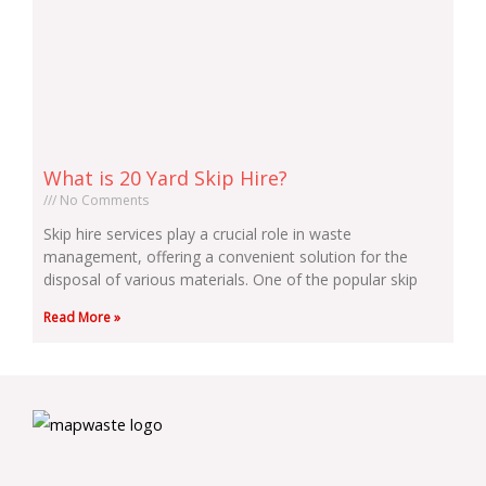
What is 20 Yard Skip Hire?
No Comments
Skip hire services play a crucial role in waste
management, offering a convenient solution for the
disposal of various materials. One of the popular skip
Read More »