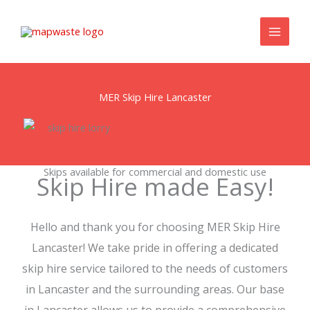
Skip
to
content
MER Skip Hire Lancaster
Skips available for commercial and domestic use
Skip Hire made Easy!
Hello and thank you for choosing MER Skip Hire
Lancaster! We take pride in offering a dedicated
skip hire service tailored to the needs of customers
in Lancaster and the surrounding areas. Our base