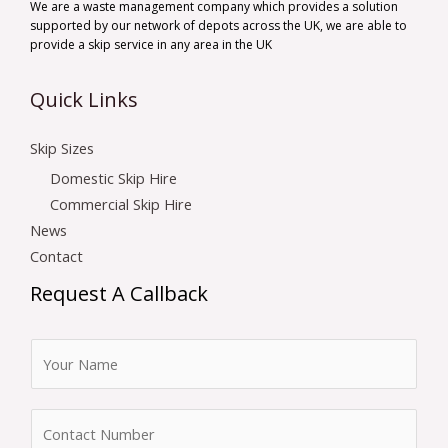
We are a waste management company which provides a solution
supported by our network of depots across the UK, we are able to
provide a skip service in any area in the UK
Quick Links
Skip Sizes
Domestic Skip Hire
Commercial Skip Hire
News
Contact
Request A Callback
N
a
m
N
e
u