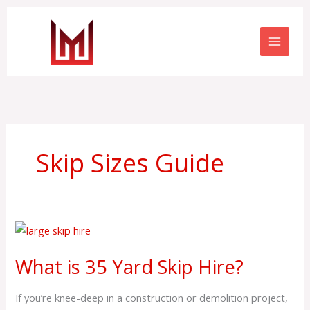
Skip
to
content
Skip Sizes Guide
What
is
What is 35 Yard Skip Hire?
35
Yard
If you’re knee-deep in a construction or demolition project,
Skip