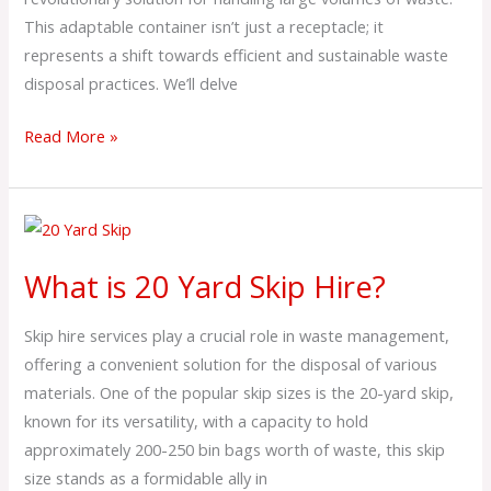
This adaptable container isn’t just a receptacle; it
represents a shift towards efficient and sustainable waste
disposal practices. We’ll delve
Read More »
What
is
What is 20 Yard Skip Hire?
20
Yard
Skip hire services play a crucial role in waste management,
Skip
offering a convenient solution for the disposal of various
Hire?
materials. One of the popular skip sizes is the 20-yard skip,
known for its versatility, with a capacity to hold
approximately 200-250 bin bags worth of waste, this skip
size stands as a formidable ally in