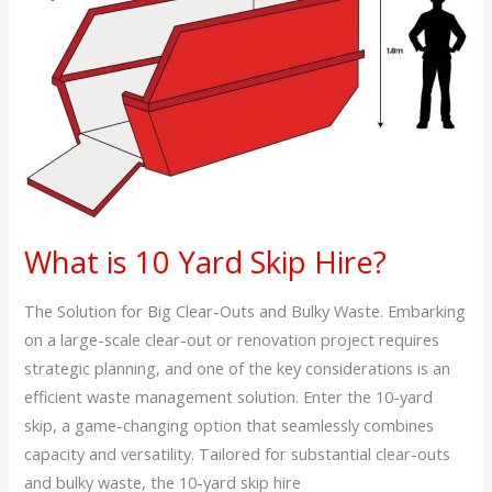
10
Yard
Skip
Hire?
What is 10 Yard Skip Hire?
The Solution for Big Clear-Outs and Bulky Waste. Embarking
on a large-scale clear-out or renovation project requires
strategic planning, and one of the key considerations is an
efficient waste management solution. Enter the 10-yard
skip, a game-changing option that seamlessly combines
capacity and versatility. Tailored for substantial clear-outs
and bulky waste, the 10-yard skip hire