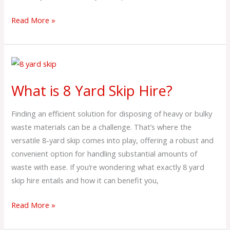
Read More »
What
is
What is 8 Yard Skip Hire?
8
Yard
Finding an efficient solution for disposing of heavy or bulky
Skip
waste materials can be a challenge. That’s where the
Hire?
versatile 8-yard skip comes into play, offering a robust and
convenient option for handling substantial amounts of
waste with ease. If you’re wondering what exactly 8 yard
skip hire entails and how it can benefit you,
Read More »