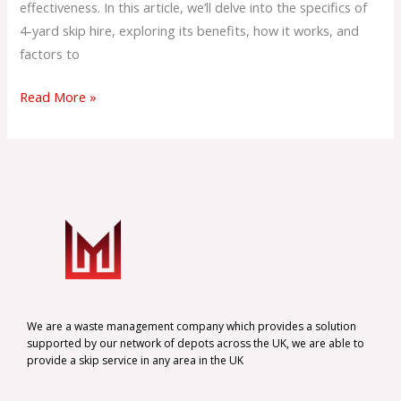
effectiveness. In this article, we’ll delve into the specifics of
4-yard skip hire, exploring its benefits, how it works, and
factors to
Read More »
We are a waste management company which provides a solution
supported by our network of depots across the UK, we are able to
provide a skip service in any area in the UK