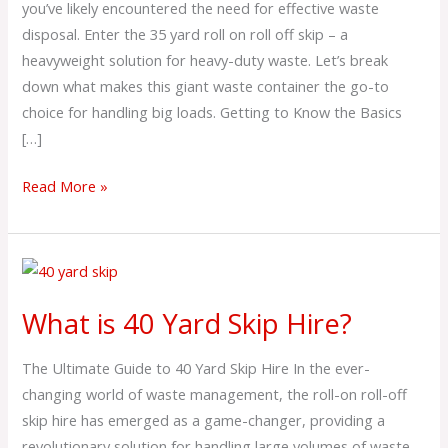
you’ve likely encountered the need for effective waste
Hire?
disposal. Enter the 35 yard roll on roll off skip – a
heavyweight solution for heavy-duty waste. Let’s break
down what makes this giant waste container the go-to
choice for handling big loads. Getting to Know the Basics
[…]
Read More »
What
is
What is 40 Yard Skip Hire?
40
Yard
The Ultimate Guide to 40 Yard Skip Hire In the ever-
Skip
changing world of waste management, the roll-on roll-off
Hire?
skip hire has emerged as a game-changer, providing a
revolutionary solution for handling large volumes of waste.