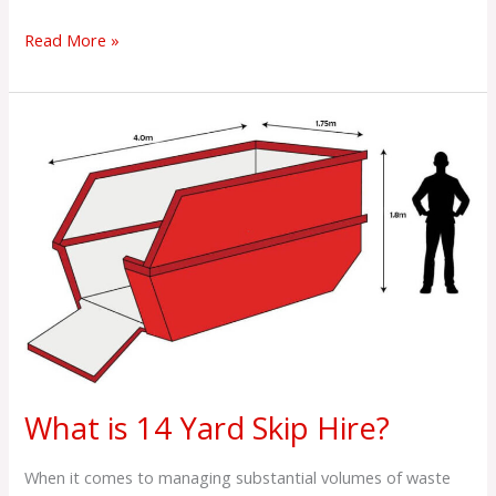
Read More »
What
is
14
Yard
Skip
Hire?
What is 14 Yard Skip Hire?
When it comes to managing substantial volumes of waste