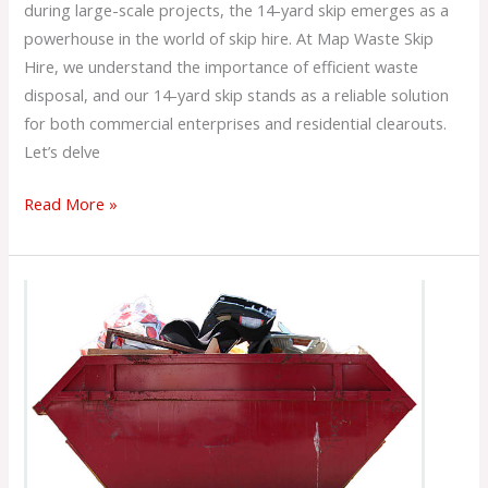
during large-scale projects, the 14-yard skip emerges as a
powerhouse in the world of skip hire. At Map Waste Skip
Hire, we understand the importance of efficient waste
disposal, and our 14-yard skip stands as a reliable solution
for both commercial enterprises and residential clearouts.
Let’s delve
Read More »
What
is
12
Yard
Skip
Hire?