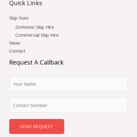
Quick Links
Skip Sizes
Domestic Skip Hire
Commercial Skip Hire
News
Contact
Request A Callback
N
a
m
N
e
u
*
m
b
SEND REQUEST
e