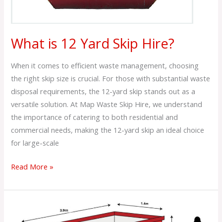
What is 12 Yard Skip Hire?
When it comes to efficient waste management, choosing
the right skip size is crucial. For those with substantial waste
disposal requirements, the 12-yard skip stands out as a
versatile solution. At Map Waste Skip Hire, we understand
the importance of catering to both residential and
commercial needs, making the 12-yard skip an ideal choice
for large-scale
Read More »
What
is