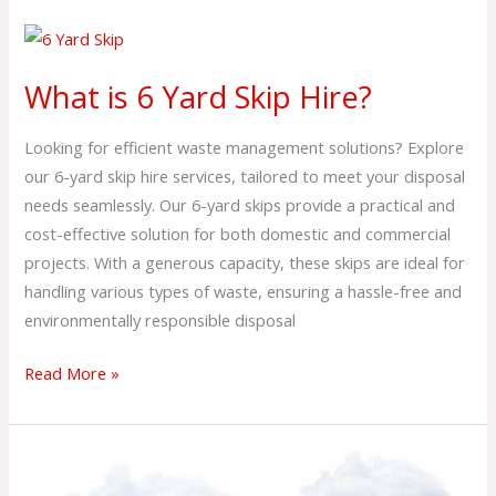
What
is
What is 6 Yard Skip Hire?
6
Yard
Looking for efficient waste management solutions? Explore
Skip
our 6-yard skip hire services, tailored to meet your disposal
Hire?
needs seamlessly. Our 6-yard skips provide a practical and
cost-effective solution for both domestic and commercial
projects. With a generous capacity, these skips are ideal for
handling various types of waste, ensuring a hassle-free and
environmentally responsible disposal
Read More »
What
is