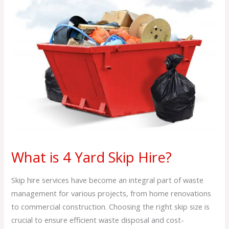
4
Yard
Skip
Hire?
What is 4 Yard Skip Hire?
Skip hire services have become an integral part of waste
management for various projects, from home renovations
to commercial construction. Choosing the right skip size is
crucial to ensure efficient waste disposal and cost-